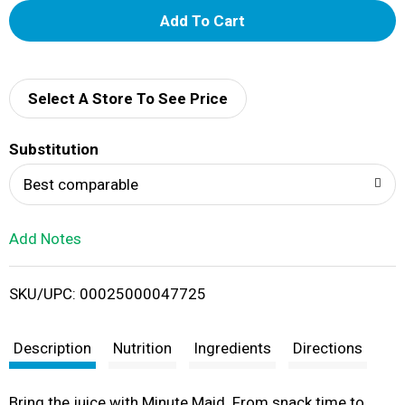
A
d
d
Select A Store To See Price
T
Substitution
o
Best comparable
L
Add Notes
i
SKU/UPC: 00025000047725
s
t
Description
Nutrition
Ingredients
Directions
Bring the juice with Minute Maid. From snack time to