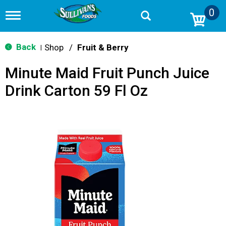
0
T
o
g
g
Back
Shop
/
Fruit & Berry
|
l
e
Minute Maid Fruit Punch Juice
n
a
Drink Carton 59 Fl Oz
v
i
g
a
t
i
o
n