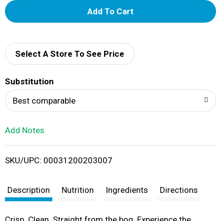
A
d
d
Select A Store To See Price
T
Substitution
o
Best comparable
L
Add Notes
i
SKU/UPC: 00031200203007
s
t
Description
Nutrition
Ingredients
Directions
Crisp. Clean. Straight from the bog. Experience the