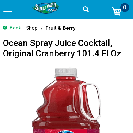
0
T
o
g
g
Back
Shop
/
Fruit & Berry
|
l
e
Ocean Spray Juice Cocktail,
n
a
Original Cranberry 101.4 Fl Oz
v
i
g
a
t
i
o
n