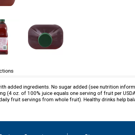
ctions
ith added ingredients. No sugar added (see nutrition inform
ving (4 oz. of 100% juice equals one serving of fruit per USD
ily fruit servings from whole fruit). Healthy drinks help ba
ll healthy diet. The Old Orchard 100% Juice Blends taste gr
% juice equals one serving of fruit per USDA's Dietary Guid
m whole fruit). Contains 100% juice. We appreciate your com
m or call 1-800-330-2173. Pasteurized. Naturally gluten free