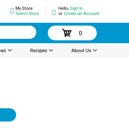
My Store:
Hello,
Sign In
Select Store
or
Create an Account
0
ces
Recipes
About Us