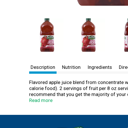
Description
Nutrition
Ingredients
Dire
Flavored apple juice blend from concentrate w
calorie food). 2 servings of fruit per 8 oz ser
recommend that you get the majority of your da
get from fruit add to the benefits of an overa
Read more
of fruit in each 8 ounce serving (4 oz. of 100
the majority of your daily fruit servings fro
products, please visit us at www.oldorchard.co