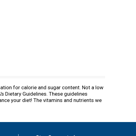
ation for calorie and sugar content. Not a low
A's Dietary Guidelines. These guidelines
lance your diet! The vitamins and nutrients we
eat with no added sugar, and have two servings
elines. These guidelines recommend that you get
ments and questions. To learn more about our
. This bottle is BPA free.