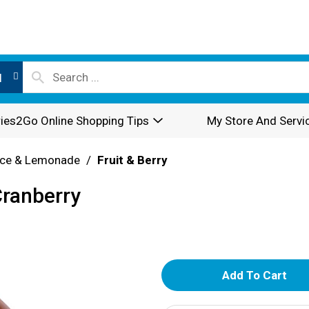
l
ies2Go Online Shopping Tips
My Store And Servi
ice & Lemonade
/
Fruit & Berry
Cranberry
A
d