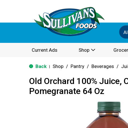
Al
Current Ads
Shop
Grocer
Back
Shop
/
Pantry
/
Beverages
/
Ju
|
Old Orchard 100% Juice, 
Pomegranate 64 Oz