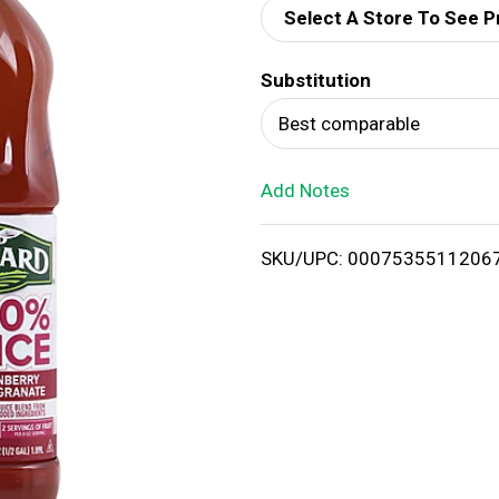
Select A Store To See P
d
Substitution
T
Best comparable
o
Add Notes
L
i
SKU/UPC: 0007535511206
s
t