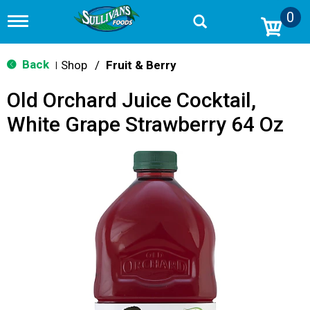
0
T
o
g
g
Back
Shop
/
Fruit & Berry
|
l
e
Old Orchard Juice Cocktail,
n
a
White Grape Strawberry 64 Oz
v
i
g
a
t
i
o
n