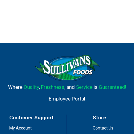
Where
Quality
,
Freshness
, and
Service
is
Guaranteed!
Employee Portal
Customer Support
Store
My Account
Contact Us