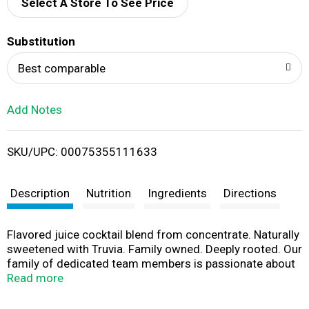
d
Select A Store To See Price
T
Substitution
o
Best comparable
L
Add Notes
i
SKU/UPC: 00075355111633
s
t
Description
Nutrition
Ingredients
Directions
Flavored juice cocktail blend from concentrate. Naturally
sweetened with Truvia. Family owned. Deeply rooted. Our
family of dedicated team members is passionate about
delivering the best tasting juices with a personal
Read more
commitment to product quality. Old Orchard Brands is
an SQF Level 3 facility, certified to the highest food