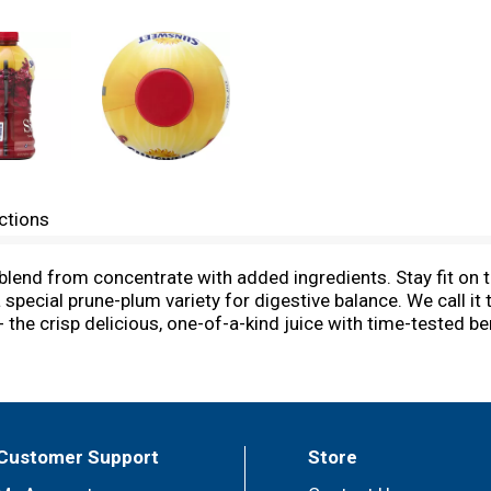
ctions
lend from concentrate with added ingredients. Stay fit on th
special prune-plum variety for digestive balance. We call it
the crisp delicious, one-of-a-kind juice with time-tested b
f your healthy diet and let us know how great you feel. Get m
ource fiber. Good source of potassium. For recipes and heal
uestions or comments call: 800-417-2253, 9AM-6PM EST, Mon
Customer Support
Store