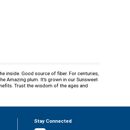
e inside. Good source of fiber. For centuries,
 the Amazing plum. It's grown in our Sunsweet
enefits. Trust the wisdom of the ages and
ore fiber and stay fit on the inside with
thy tips visit us online. Fruits & Veggies:
-Fri. Pasteurized.
Stay Connected