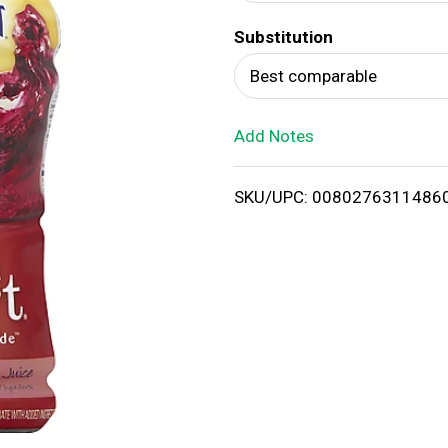
d
Substitution
T
Best comparable
o
Add Notes
L
i
SKU/UPC: 0080276311486
s
t