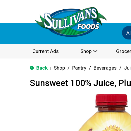
Al
Current Ads
Shop
Grocer
Back
Shop
/
Pantry
/
Beverages
/
Ju
|
Sunsweet 100% Juice, Pl