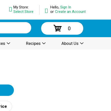
My Store:
Hello,
Sign In
Select Store
or
Create an Account
0
ces
Recipes
About Us
rice