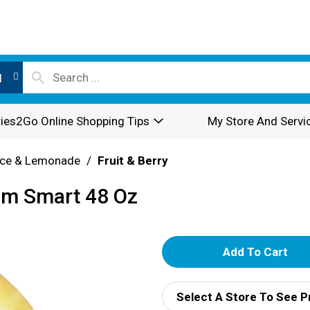
l
ies2Go Online Shopping Tips
My Store And Servi
ice & Lemonade
/
Fruit & Berry
um Smart 48 Oz
A
d
Select A Store To See P