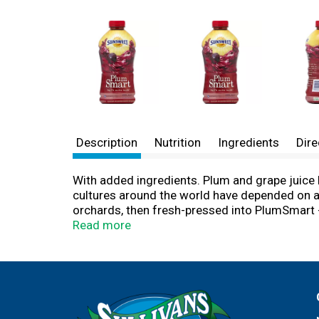
Description
Nutrition
Ingredients
Dire
With added ingredients. Plum and grape juice b
cultures around the world have depended on a 
orchards, then fresh-pressed into PlumSmart - 
prove it to yourself! Enjoy PlumSmart as part o
Read more
PlumSmart made from the Amazing plum. Good s
more matters. 100% juice. Gluten free. For q