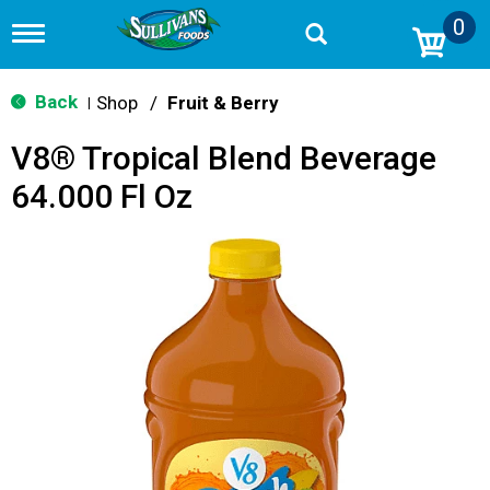
0
T
o
g
g
Back
Shop
/
Fruit & Berry
|
l
e
V8® Tropical Blend Beverage
n
a
64.000 Fl Oz
v
i
g
a
t
i
o
n