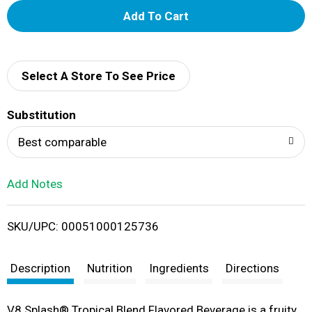
A
d
d
Select A Store To See Price
T
Substitution
o
Best comparable
L
Add Notes
i
SKU/UPC: 00051000125736
s
t
Description
Nutrition
Ingredients
Directions
V8 Splash® Tropical Blend Flavored Beverage is a fruity