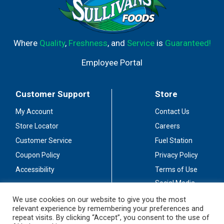
Where
Quality
,
Freshness
, and
Service
is
Guaranteed!
Employee Portal
Customer Support
Store
My Account
Contact Us
Store Locator
Careers
Customer Service
Fuel Station
Coupon Policy
Privacy Policy
Accessibility
Terms of Use
Social Media
Guidelines
We use cookies on our website to give you the most
relevant experience by remembering your preferences and
Stay Connected
repeat visits. By clicking “Accept”, you consent to the use of