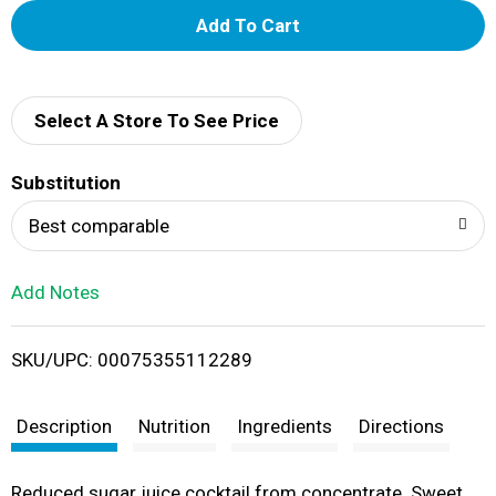
A
d
d
Select A Store To See Price
T
Substitution
o
Best comparable
L
Add Notes
i
SKU/UPC: 00075355112289
s
t
Description
Nutrition
Ingredients
Directions
Reduced sugar juice cocktail from concentrate. Sweet