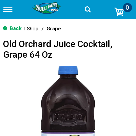
0
T
o
g
g
Back
Shop
/
Grape
|
l
e
Old Orchard Juice Cocktail,
n
a
Grape 64 Oz
v
i
g
a
t
i
o
n