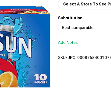
Select A Store To See P
d
Substitution
T
Best comparable
o
Add Notes
L
i
SKU/UPC: 0008768400107
s
t