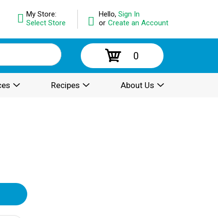
My Store:
Hello,
Sign In
Select Store
or
Create an Account
0
ces
Recipes
About Us