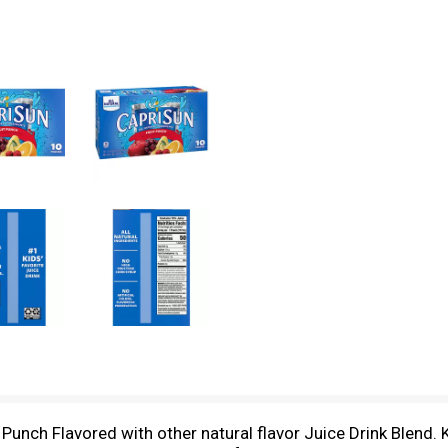
t Punch Flavored with other natural flavor Juice Drink Blend. 