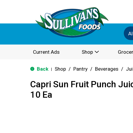
Al
Current Ads
Shop
Grocer
Back
Shop
/
Pantry
/
Beverages
/
Ju
|
Capri Sun Fruit Punch Jui
10 Ea