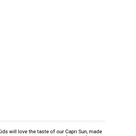
Kids will love the taste of our Capri Sun, made