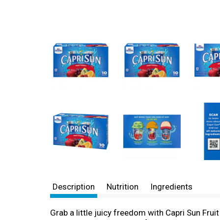
Description
Nutrition
Ingredients
Grab a little juicy freedom with Capri Sun Frui