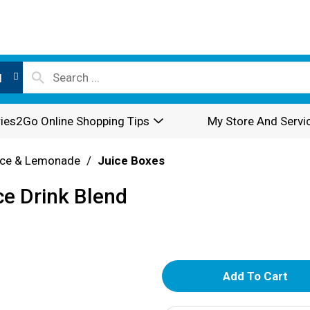
l
ies2Go Online Shopping Tips
My Store And Servi
ice & Lemonade
/
Juice Boxes
ce Drink Blend
A
d