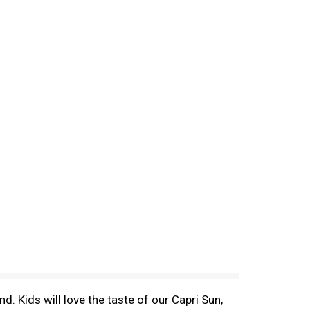
d. Kids will love the taste of our Capri Sun,