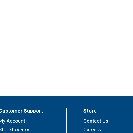
Customer Support
Store
My Account
Contact Us
Store Locator
Careers