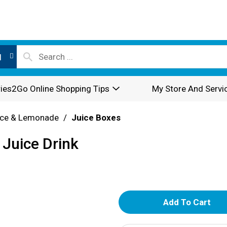
l
ies2Go Online Shopping Tips
My Store And Servi
ice & Lemonade
/
Juice Boxes
 Juice Drink
A
d