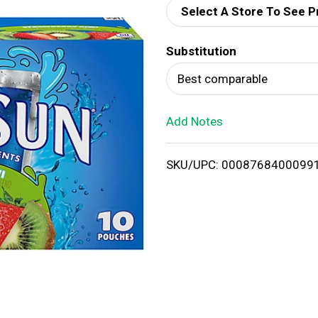
Select A Store To See P
d
Substitution
T
Best comparable
o
Add Notes
L
i
SKU/UPC: 0008768400099
s
t