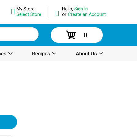
My Store:
Hello,
Sign In
Select Store
or
Create an Account
0
ces
Recipes
About Us