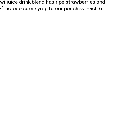
i juice drink blend has ripe strawberries and
igh-fructose corn syrup to our pouches. Each 6
nleash kids' independence with a ready-to-