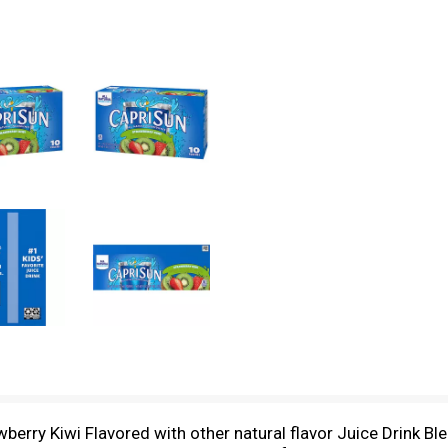
berry Kiwi Flavored with other natural flavor Juice Drink Blen