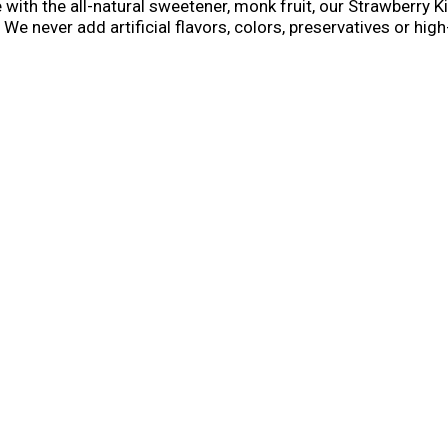
th the all-natural sweetener, monk fruit, our Strawberry Kiw
ng. We never add artificial flavors, colors, preservatives or h
th a straw, so they're ready for kids to squeeze and sip. U
limited-edition packs — get yours while they last!