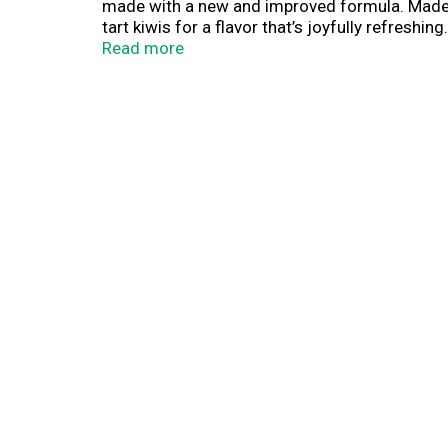
made with a new and improved formula. Made wi
tart kiwis for a flavor that’s joyfully refreshi
fluid ounce pouch in our 10 count box comes wi
Read more
drink Capri Sun. Find Pokemon Legends on our 