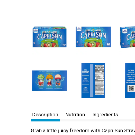
Description
Nutrition
Ingredients
Grab a little juicy freedom with Capri Sun Straw