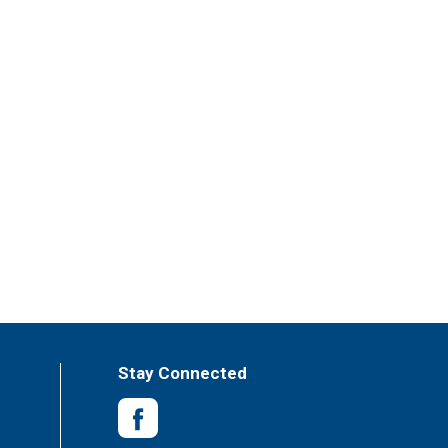
Stay Connected