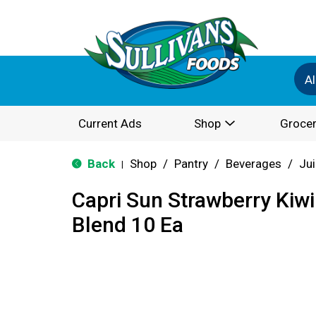
Al
Current Ads
Shop
Grocer
Back
Shop
/
Pantry
/
Beverages
/
Ju
|
Capri Sun Strawberry Kiwi
Blend 10 Ea