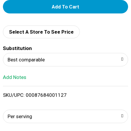
A
d
d
Select A Store To See Price
T
Substitution
o
Best comparable
L
Add Notes
i
SKU/UPC: 00087684001127
s
t
Per serving