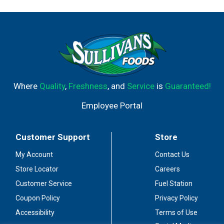
Where
Quality
,
Freshness
, and
Service
is
Guaranteed!
Employee Portal
Customer Support
Store
My Account
Contact Us
Store Locator
Careers
Customer Service
Fuel Station
Coupon Policy
Privacy Policy
Accessibility
Terms of Use