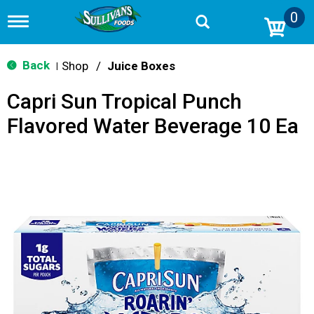
0
T
o
g
g
Back
Shop
/
Juice Boxes
|
l
e
Capri Sun Tropical Punch
n
a
Flavored Water Beverage 10 Ea
v
i
g
a
t
i
o
n