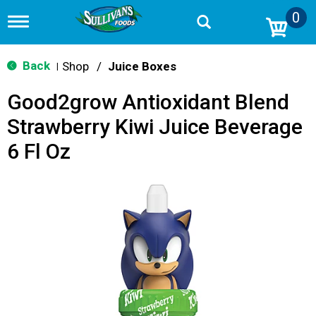
0
T
o
g
g
Back
Shop
/
Juice Boxes
|
l
e
Good2grow Antioxidant Blend
n
a
Strawberry Kiwi Juice Beverage
v
i
6 Fl Oz
g
a
t
i
o
n