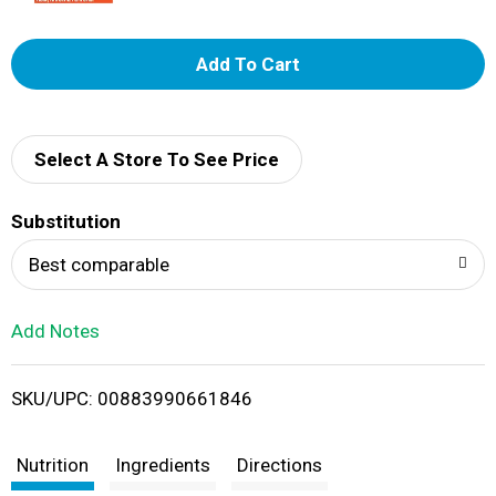
A
d
d
Select A Store To See Price
T
Substitution
o
Best comparable
L
Add Notes
i
SKU/UPC: 00883990661846
s
t
Nutrition
Ingredients
Directions