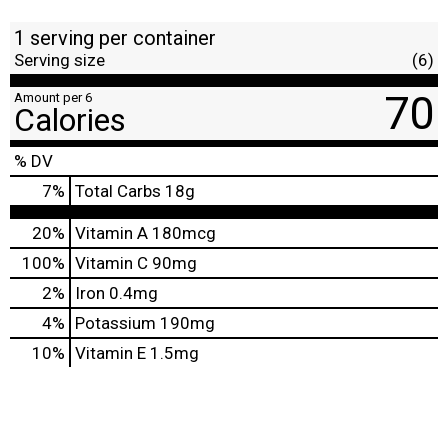
1 serving per container
Serving size
(6)
70
Amount per 6
Calories
% DV
7
%
Total Carbs
18g
20%
Vitamin A
180mcg
100%
Vitamin C
90mg
2%
Iron
0.4mg
4%
Potassium
190mg
10%
Vitamin E
1.5mg