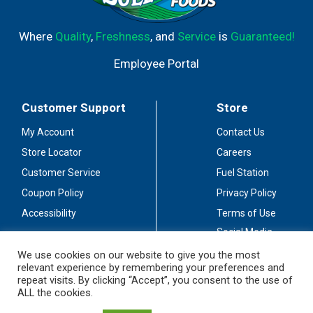
Where
Quality
,
Freshness
, and
Service
is
Guaranteed!
Employee Portal
Customer Support
Store
My Account
Contact Us
Store Locator
Careers
Customer Service
Fuel Station
Coupon Policy
Privacy Policy
Accessibility
Terms of Use
Social Media
Guidelines
We use cookies on our website to give you the most
relevant experience by remembering your preferences and
Stay Connected
repeat visits. By clicking “Accept”, you consent to the use of
ALL the cookies.