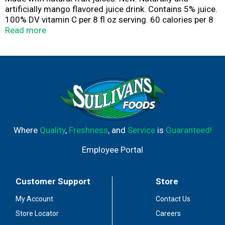
artificially mango flavored juice drink. Contains 5% juice.
100% DV vitamin C per 8 fl oz serving. 60 calories per 8
fl oz serving. Caffeine free. Gluten free. Let's play.
Read more
letsplay.com. Consumer comments? 1-866-Ask-Punchy.
hawaiianpunch.com. Please recycle.
Where
Quality
,
Freshness
, and
Service
is
Guaranteed!
Employee Portal
Customer Support
Store
My Account
Contact Us
Store Locator
Careers