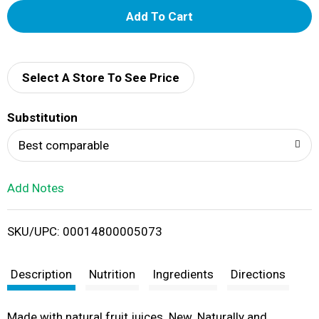
A
d
d
Select A Store To See Price
T
Substitution
o
Best comparable
L
Add Notes
i
SKU/UPC: 00014800005073
s
t
Description
Nutrition
Ingredients
Directions
Made with natural fruit juices. New. Naturally and