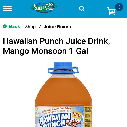
0
T
o
g
g
Back
Shop
/
Juice Boxes
|
l
e
Hawaiian Punch Juice Drink,
n
a
Mango Monsoon 1 Gal
v
i
g
a
t
i
o
n