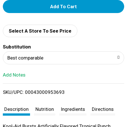
A
d
d
Select A Store To See Price
T
Substitution
o
Best comparable
L
Add Notes
i
SKU/UPC: 00043000953693
s
t
Description
Nutrition
Ingredients
Directions
Kool-Aid Bursts Artificially Flavored Tropical Punch