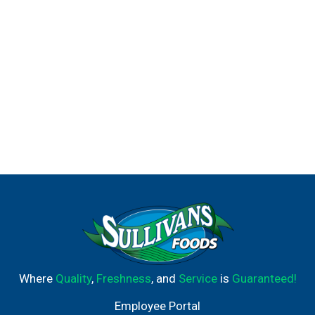
Where
Quality
,
Freshness
, and
Service
is
Guaranteed!
Employee Portal