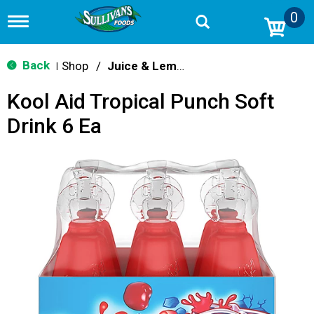
0
T
o
g
g
Back
Shop
/
Juice & Lemonade
|
l
e
Kool Aid Tropical Punch Soft
n
a
Drink 6 Ea
v
i
g
a
t
i
o
n