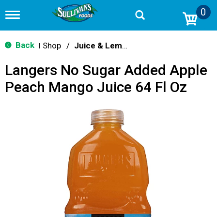
0
T
o
g
g
Back
Shop
/
Juice & Lemonade
|
l
e
Langers No Sugar Added Apple
n
a
Peach Mango Juice 64 Fl Oz
v
i
g
a
t
i
o
n