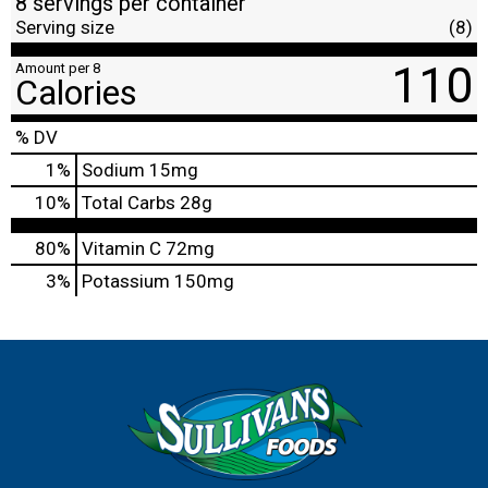
8 servings per container
Serving size
(8)
110
Amount per 8
Calories
% DV
1
%
Sodium
15mg
10
%
Total Carbs
28g
80%
Vitamin C
72mg
3%
Potassium
150mg