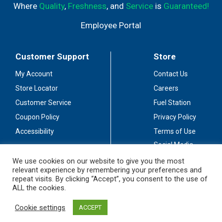
Where
Quality
,
Freshness
, and
Service
is
Guaranteed!
Employee Portal
Customer Support
Store
My Account
Contact Us
Store Locator
Careers
Customer Service
Fuel Station
Coupon Policy
Privacy Policy
Accessibility
Terms of Use
Social Media
Guidelines
We use cookies on our website to give you the most
relevant experience by remembering your preferences and
Stay Connected
repeat visits. By clicking “Accept”, you consent to the use of
ALL the cookies.
Cookie settings
ACCEPT