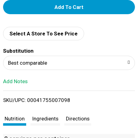
A
d
d
Select A Store To See Price
T
Substitution
o
Best comparable
L
Add Notes
i
SKU/UPC: 00041755007098
s
t
Nutrition
Ingredients
Directions