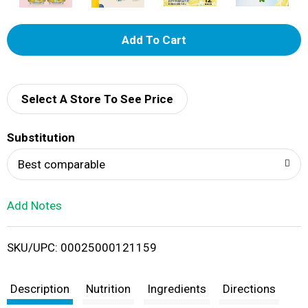
A
d
d
Select A Store To See Price
T
Substitution
o
Best comparable
L
Add Notes
i
SKU/UPC: 00025000121159
s
t
Description
Nutrition
Ingredients
Directions