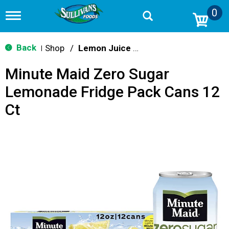
0
T
o
g
g
Back
Shop
/
Lemon Juice & Lemonade
|
l
e
Minute Maid Zero Sugar
n
a
Lemonade Fridge Pack Cans 12
v
i
Ct
g
a
t
i
o
n