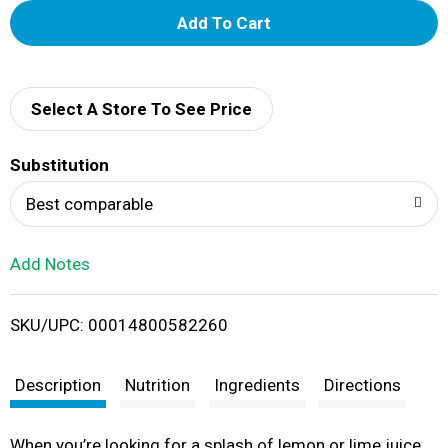
A
d
d
Select A Store To See Price
T
Substitution
o
Best comparable
L
Add Notes
i
SKU/UPC: 00014800582260
s
t
Description
Nutrition
Ingredients
Directions
When you’re looking for a splash of lemon or lime juice,