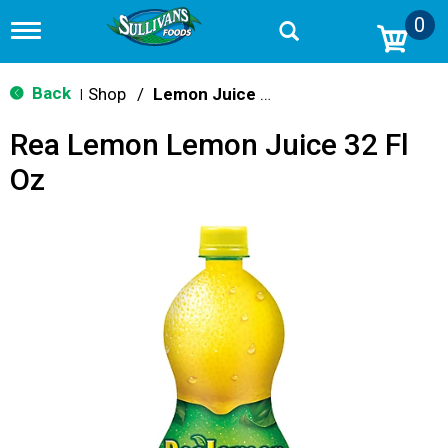
0
T
o
g
g
Back
Shop
/
Lemon Juice & Lemonade
|
l
e
Rea Lemon Lemon Juice 32 Fl
n
a
Oz
v
i
g
a
t
i
o
n