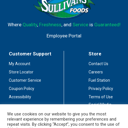
Where
Quality
,
Freshness
, and
Service
is
Guaranteed!
Employee Portal
Customer Support
Store
My Account
Contact Us
Store Locator
Careers
Customer Service
Fuel Station
Coupon Policy
Privacy Policy
Accessibility
Terms of Use
Social Media
Guidelines
We use cookies on our website to give you the most
relevant experience by remembering your preferences and
Stay Connected
repeat visits. By clicking “Accept”, you consent to the use of