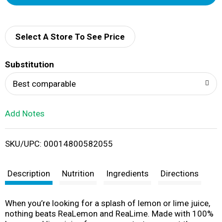
d
d
Select A Store To See Price
T
Substitution
o
Best comparable
L
Add Notes
i
SKU/UPC: 00014800582055
s
t
Description
Nutrition
Ingredients
Directions
When you’re looking for a splash of lemon or lime juice,
nothing beats ReaLemon and ReaLime. Made with 100%