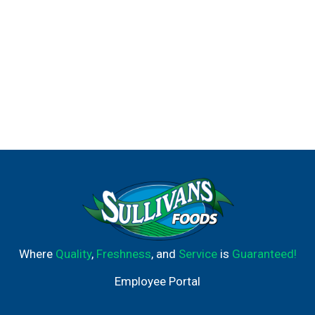
Where
Quality
,
Freshness
, and
Service
is
Guaranteed!
Employee Portal