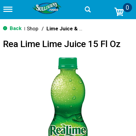
0
T
o
g
g
Back
Shop
/
Lime Juice & Limeade
|
l
e
Rea Lime Lime Juice 15 Fl Oz
n
a
v
i
g
a
t
i
o
n