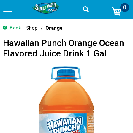
0
T
o
g
g
Back
Shop
/
Orange
|
l
e
Hawaiian Punch Orange Ocean
n
a
Flavored Juice Drink 1 Gal
v
i
g
a
t
i
o
n