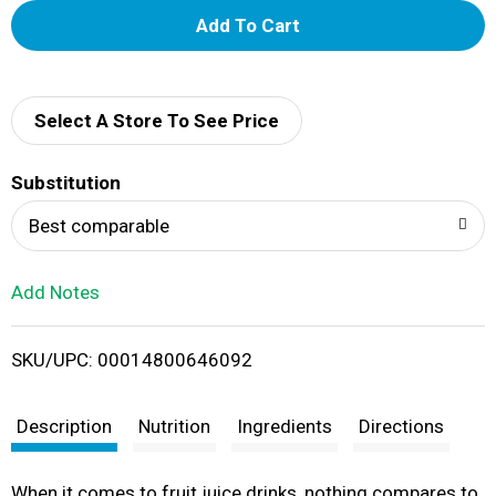
A
d
d
Select A Store To See Price
T
Substitution
o
Best comparable
L
Add Notes
i
SKU/UPC: 00014800646092
s
t
Description
Nutrition
Ingredients
Directions
When it comes to fruit juice drinks, nothing compares to