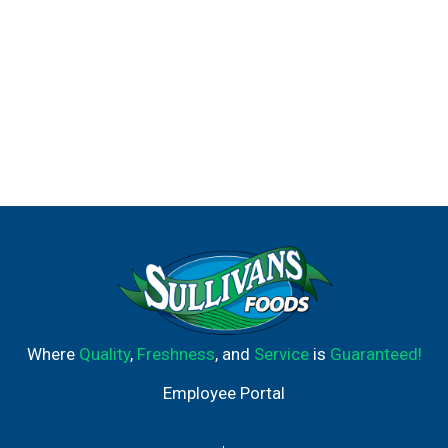
Where
Quality
,
Freshness
, and
Service
is
Guaranteed!
Employee Portal