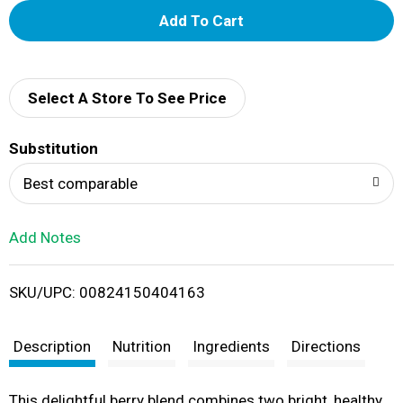
A
d
d
Select A Store To See Price
T
Substitution
o
Best comparable
L
Add Notes
i
SKU/UPC: 00824150404163
s
t
Description
Nutrition
Ingredients
Directions
This delightful berry blend combines two bright, healthy