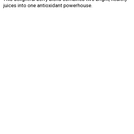
juices into one antioxidant powerhouse.