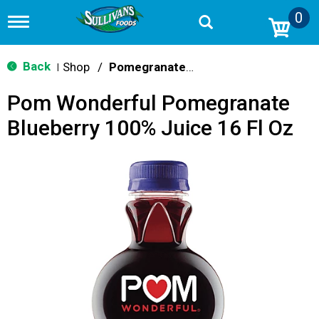
0
T
o
g
g
Back
Shop
/
Pomegranate & Berry
|
l
e
Pom Wonderful Pomegranate
n
a
Blueberry 100% Juice 16 Fl Oz
v
i
g
a
t
i
o
n