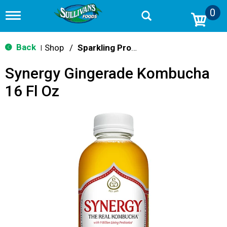
0
T
o
g
g
Back
Shop
/
Sparkling Probiotics & Kombucha
|
l
e
Synergy Gingerade Kombucha
n
a
16 Fl Oz
v
i
g
a
t
i
o
n