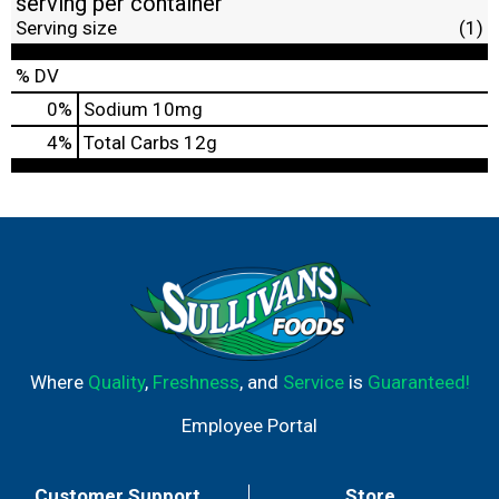
serving per container
Serving size
(1)
% DV
0
%
Sodium
10mg
4
%
Total Carbs
12g
Where
Quality
,
Freshness
, and
Service
is
Guaranteed!
Employee Portal
Customer Support
Store