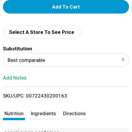
A
d
d
Select A Store To See Price
T
Substitution
o
Best comparable
L
Add Notes
i
SKU/UPC: 00722430200163
s
t
Nutrition
Ingredients
Directions