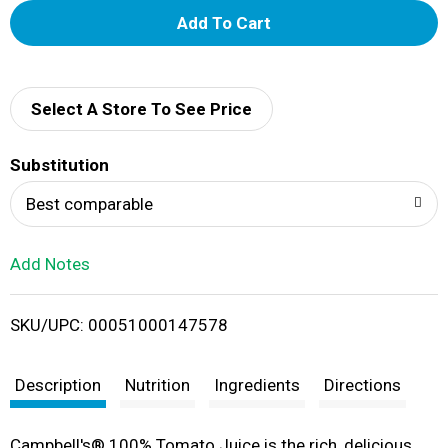
A
d
d
Select A Store To See Price
T
Substitution
o
Best comparable
L
Add Notes
i
SKU/UPC: 00051000147578
s
t
Description
Nutrition
Ingredients
Directions
Campbell's® 100% Tomato Juice is the rich, delicious