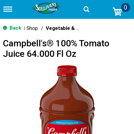
0
T
o
g
g
Back
Shop
/
Vegetable & Tomato
|
l
e
Campbell's® 100% Tomato
n
a
Juice 64.000 Fl Oz
v
i
g
a
t
i
o
n