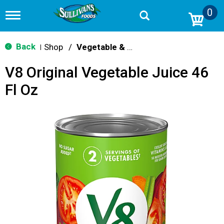
0
T
o
g
g
Back
Shop
/
Vegetable & Tomato
|
l
e
V8 Original Vegetable Juice 46
n
a
Fl Oz
v
i
g
a
t
i
o
n