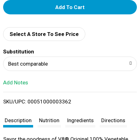
A
d
d
Select A Store To See Price
T
Substitution
o
Best comparable
L
Add Notes
i
SKU/UPC: 00051000003362
s
t
Description
Nutrition
Ingredients
Directions
Savor the goodness of V8® Original 100% Vegetable