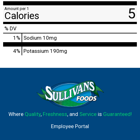
5
Amount per 1
Calories
% DV
1
%
Sodium
10mg
4%
Potassium
190mg
Where
Quality
,
Freshness
, and
Service
is
Guaranteed!
Employee Portal