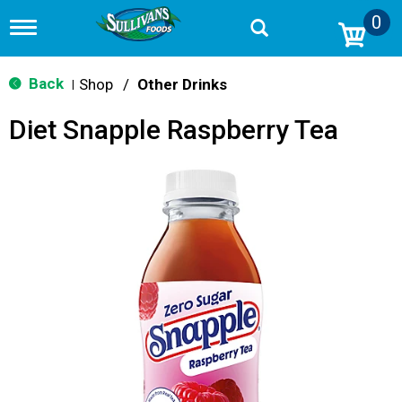
0
T
o
g
g
Back
Shop
/
Other Drinks
|
l
e
Diet Snapple Raspberry Tea
n
a
v
i
g
a
t
i
o
n