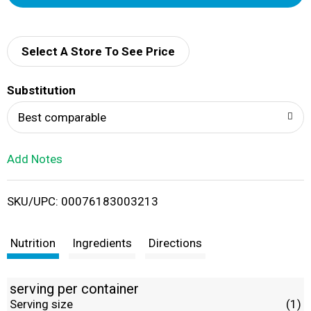
d
d
Select A Store To See Price
T
Substitution
o
Best comparable
L
Add Notes
i
SKU/UPC: 00076183003213
s
t
Nutrition
Ingredients
Directions
serving per container
Serving size
(1)