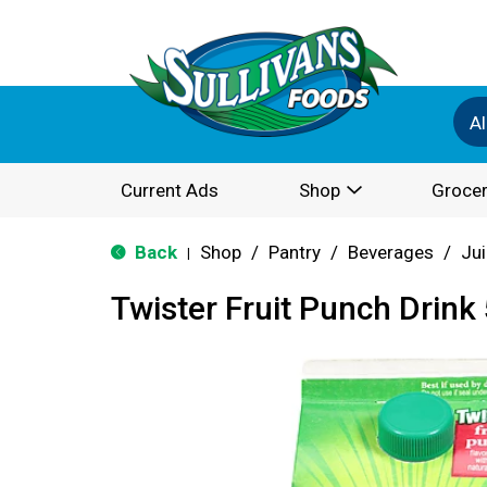
Al
Current Ads
Shop
Grocer
Back
Shop
/
Pantry
/
Beverages
/
Jui
|
Twister Fruit Punch Drink 