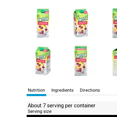
Nutrition
Ingredients
Directions
About 7 serving per container
Serving size