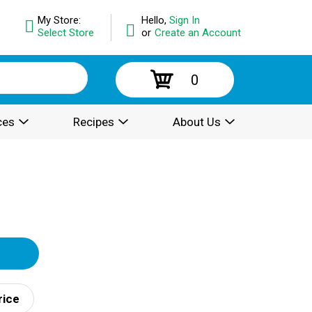
My Store:
Hello,
Sign In
Select Store
or
Create an Account
0
ces
Recipes
About Us
rice