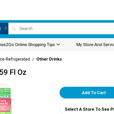
l
ies2Go Online Shopping Tips
My Store And Servi
ce-Refrigerated
/
Other Drinks
59 Fl Oz
A
d
Select A Store To See P