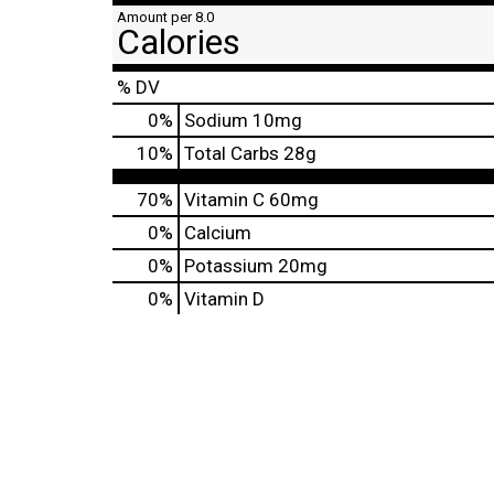
Amount per 8.0
Calories
% DV
0
%
Sodium
10mg
10
%
Total Carbs
28g
70%
Vitamin C
60mg
0%
Calcium
0%
Potassium
20mg
0%
Vitamin D