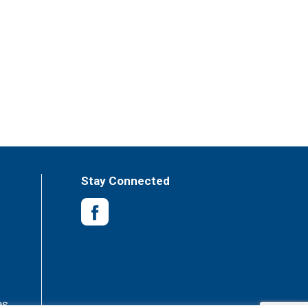
Stay Connected
es