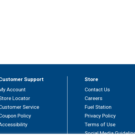
Customer Support
Store
My Account
Contact Us
Store Locator
Careers
Customer Service
Fuel Station
Coupon Policy
Privacy Policy
Accessibility
Terms of Use
Social Media Guidelin