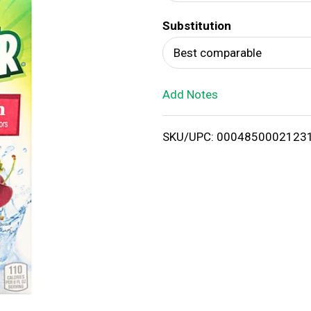
d
Substitution
T
Best comparable
o
Add Notes
L
i
SKU/UPC: 0004850002123
s
t