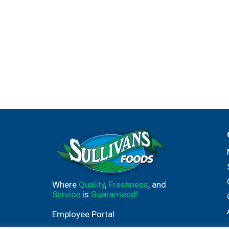
Where
Quality
,
Freshness
, and
Service
is
Guaranteed!
Employee Portal