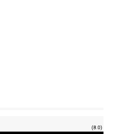
(8.0)