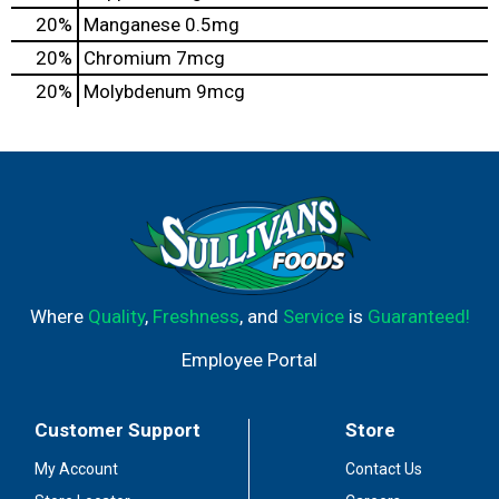
20%
Manganese
0.5mg
20%
Chromium
7mcg
20%
Molybdenum
9mcg
Where
Quality
,
Freshness
, and
Service
is
Guaranteed!
Employee Portal
Customer Support
Store
My Account
Contact Us