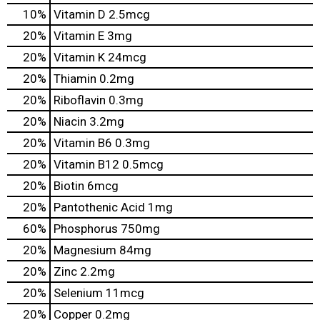
10%
Vitamin D
2.5mcg
20%
Vitamin E
3mg
20%
Vitamin K
24mcg
20%
Thiamin
0.2mg
20%
Riboflavin
0.3mg
20%
Niacin
3.2mg
20%
Vitamin B6
0.3mg
20%
Vitamin B12
0.5mcg
20%
Biotin
6mcg
20%
Pantothenic Acid
1mg
60%
Phosphorus
750mg
20%
Magnesium
84mg
20%
Zinc
2.2mg
20%
Selenium
11mcg
20%
Copper
0.2mg