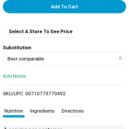
A
d
d
Select A Store To See Price
T
Substitution
o
Best comparable
L
Add Notes
i
SKU/UPC: 00710779770492
s
t
Nutrition
Ingredients
Directions