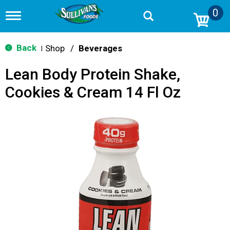
0
T
o
g
g
Back
Shop
/
Beverages
|
l
e
Lean Body Protein Shake,
n
a
Cookies & Cream 14 Fl Oz
v
i
g
a
t
i
o
n