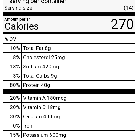
1 serving per container
Serving size
(14)
270
Amount per 14
Calories
% DV
10
%
Total Fat
8g
8
%
Cholesterol
25mg
18
%
Sodium
420mg
3
%
Total Carbs
9g
80
%
Protein
40g
20%
Vitamin A
180mcg
20%
Vitamin C
18mg
30%
Calcium
400mg
0%
Iron
15%
Potassium
600mg