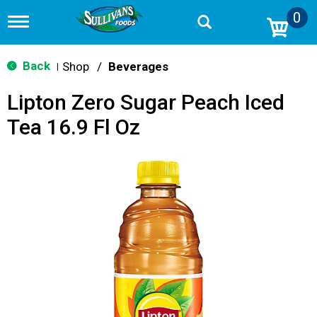
0
T
o
g
g
Back
Shop
/
Beverages
|
l
e
Lipton Zero Sugar Peach Iced
n
a
Tea 16.9 Fl Oz
v
i
g
a
t
i
o
n