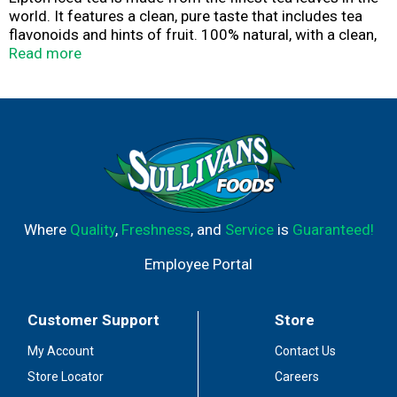
world. It features a clean, pure taste that includes tea
flavonoids and hints of fruit. 100% natural, with a clean,
pure taste, Lipton iced tea pairs brilliantly with meals,
Read more
parties, or breaktime, at home or on the go.
Where
Quality
,
Freshness
, and
Service
is
Guaranteed!
Employee Portal
Customer Support
Store
My Account
Contact Us
Store Locator
Careers