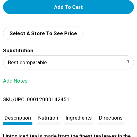
A
d
d
Select A Store To See Price
T
Substitution
o
Best comparable
L
Add Notes
i
SKU/UPC: 00012000142451
s
t
Description
Nutrition
Ingredients
Directions
Lipton iced tea is made from the finest tea leaves in the