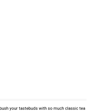
mbush your tastebuds with so much classic tea