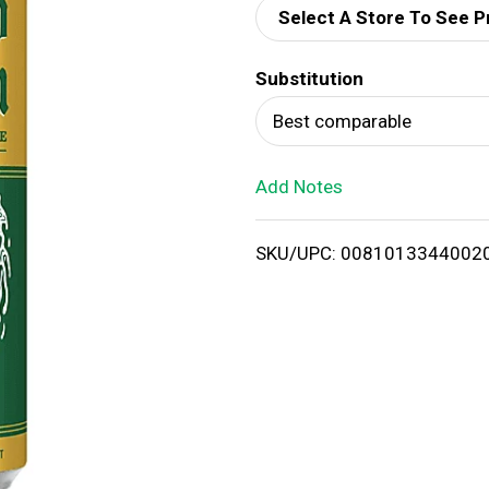
Select A Store To See P
d
Substitution
T
Best comparable
o
Add Notes
L
i
SKU/UPC: 0081013344002
s
t