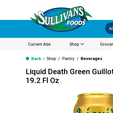
Al
Current Ads
Shop
Grocer
Back
Shop
/
Pantry
/
Beverages
|
Liquid Death Green Guillo
19.2 Fl Oz