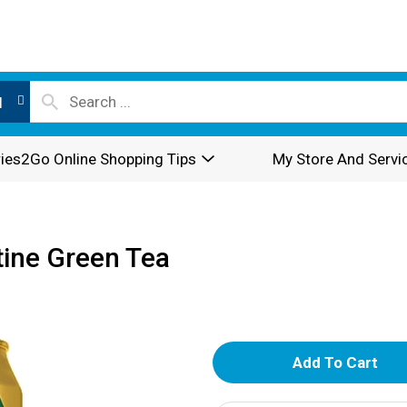
l
ies2Go Online Shopping Tips
My Store And Servi
tine Green Tea
A
d