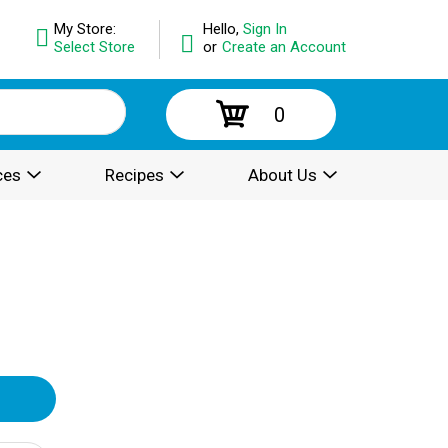
My Store:
Hello,
Sign In
Select Store
or
Create an Account
0
ces
Recipes
About Us