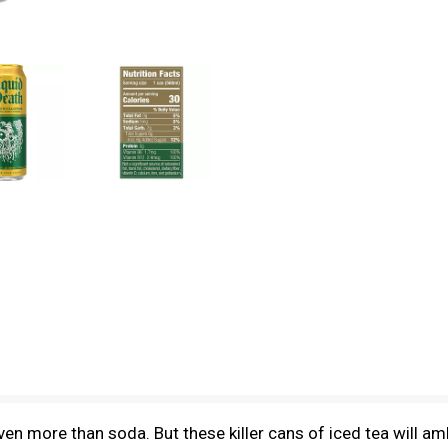
en more than soda. But these killer cans of iced tea will a