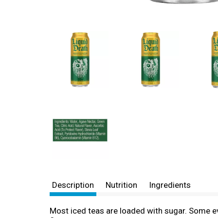
Description
Nutrition
Ingredients
Most iced teas are loaded with sugar. Some ev