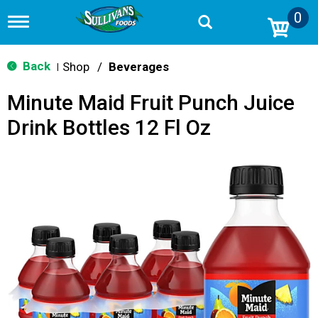
0
T
o
g
g
Back
Shop
/
Beverages
|
l
e
Minute Maid Fruit Punch Juice
n
a
Drink Bottles 12 Fl Oz
v
i
g
a
t
i
o
n