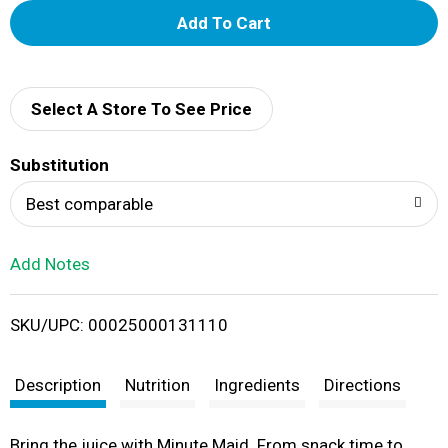
A
d
d
Select A Store To See Price
T
Substitution
o
Best comparable
L
Add Notes
i
SKU/UPC: 00025000131110
s
t
Description
Nutrition
Ingredients
Directions
Bring the juice with Minute Maid. From snack time to