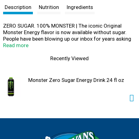
Description
Nutrition
Ingredients
ZERO SUGAR. 100% MONSTER | The iconic Original
Monster Energy flavor is now available without sugar.
People have been blowing up our inbox for years asking
for a low-calorie Monster. We got it, but this isn’t soda
Read more
pop, dude. Making a low-calorie, zero sugar drink that’s
good enough to earn the Monster ‘M’ isn’t that easy.
Recently Viewed
Finally, with a re-tooled energy blend, new sweetener
system and after hundreds of failed flavors, we
absolutely got it right.
Monster Zero Sugar Energy Drink 24 fl oz