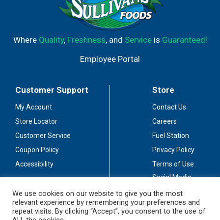
Where
Quality
,
Freshness
, and
Service
is
Guaranteed!
Employee Portal
Customer Support
Store
My Account
Contact Us
Store Locator
Careers
Customer Service
Fuel Station
Coupon Policy
Privacy Policy
Accessibility
Terms of Use
Social Media
Guidelines
We use cookies on our website to give you the most
relevant experience by remembering your preferences and
Stay Connected
repeat visits. By clicking “Accept”, you consent to the use of