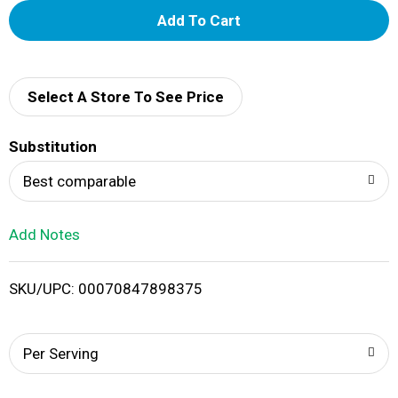
A
d
d
Select A Store To See Price
T
Substitution
o
Best comparable
L
Add Notes
i
SKU/UPC: 00070847898375
s
t
Per Serving