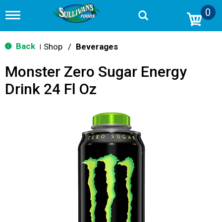
0
T
o
g
g
Back
Shop
/
Beverages
|
l
e
Monster Zero Sugar Energy
n
a
Drink 24 Fl Oz
v
i
g
a
t
i
o
n