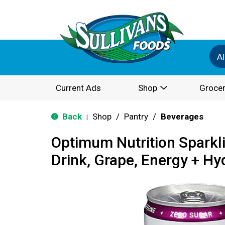
Al
Current Ads
Shop
Grocer
Back
Shop
/
Pantry
/
Beverages
|
Optimum Nutrition Sparkl
Drink, Grape, Energy + Hy