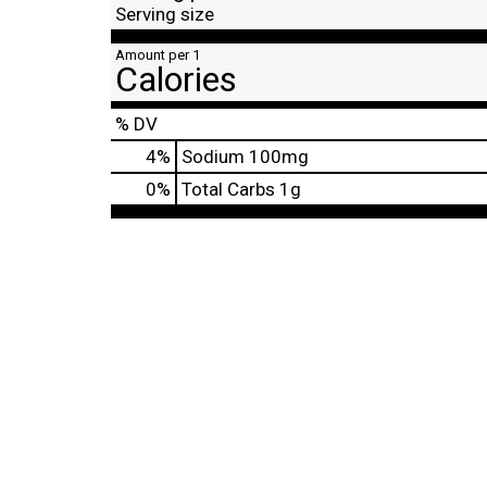
Serving size
Amount per 1
Calories
% DV
4
%
Sodium
100mg
0
%
Total Carbs
1g