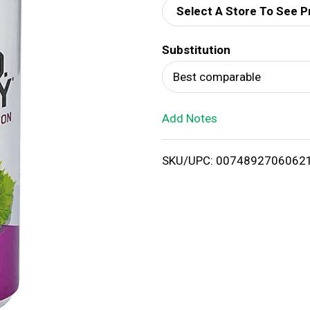
Select A Store To See P
d
Substitution
T
Best comparable
o
Add Notes
L
i
SKU/UPC: 0074892706062
s
t