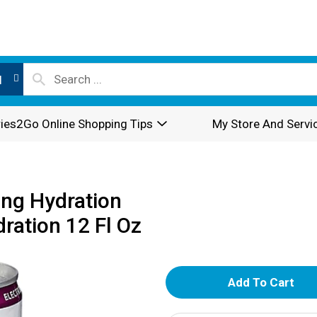
l
ies2Go Online Shopping Tips
My Store And Servi
ing Hydration
dration 12 Fl Oz
A
d