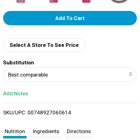
A
d
d
Select A Store To See Price
T
Substitution
o
Best comparable
L
Add Notes
i
SKU/UPC: 00748927060614
s
t
Nutrition
Ingredients
Directions