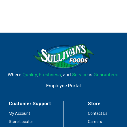
Where
Quality
,
Freshness
, and
Service
is
Guaranteed!
Employee Portal
Customer Support
Store
My Account
Contact Us
Store Locator
Careers