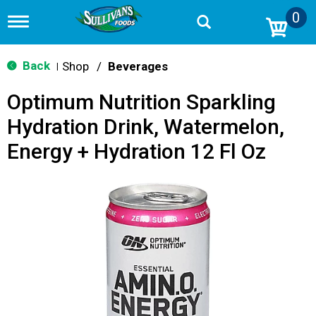
0
T
o
g
g
Back
Shop
/
Beverages
|
l
e
Optimum Nutrition Sparkling
n
a
Hydration Drink, Watermelon,
v
i
Energy + Hydration 12 Fl Oz
g
a
t
i
o
n