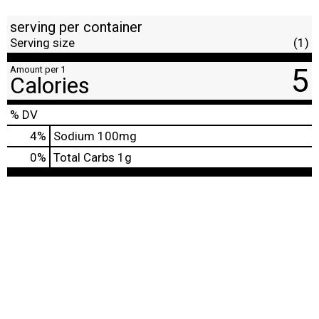
serving per container
Serving size
(1)
5
Amount per 1
Calories
% DV
4
%
Sodium
100mg
0
%
Total Carbs
1g