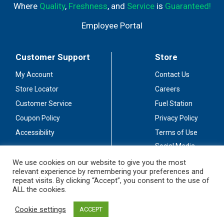
Where
Quality
,
Freshness
, and
Service
is
Guaranteed!
Employee Portal
Customer Support
Store
My Account
Contact Us
Store Locator
Careers
Customer Service
Fuel Station
Coupon Policy
Privacy Policy
Accessibility
Terms of Use
Social Media
Guidelines
We use cookies on our website to give you the most
relevant experience by remembering your preferences and
Stay Connected
repeat visits. By clicking “Accept”, you consent to the use of
ALL the cookies.
Cookie settings
ACCEPT