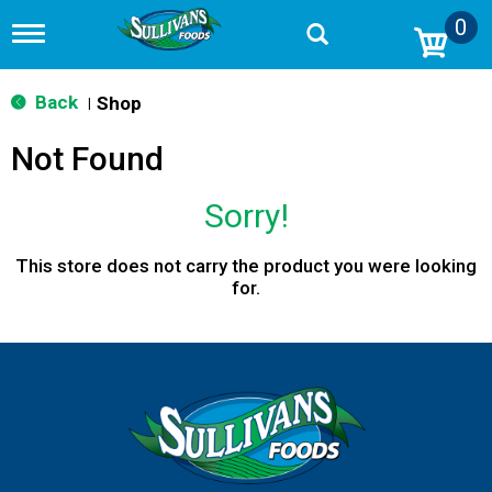
0
T
o
g
g
Back
Shop
|
l
e
Not Found
n
a
v
Sorry!
i
g
a
This store does not carry the product you were looking
t
for.
i
o
n