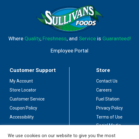
Where
Quality
,
Freshness
, and
Service
is
Guaranteed!
Employee Portal
Customer Support
Store
My Account
Contact Us
Store Locator
Careers
Customer Service
Fuel Station
Coupon Policy
Privacy Policy
Accessibility
Terms of Use
Social Media
Guidelines
We use cookies on our website to give you the most