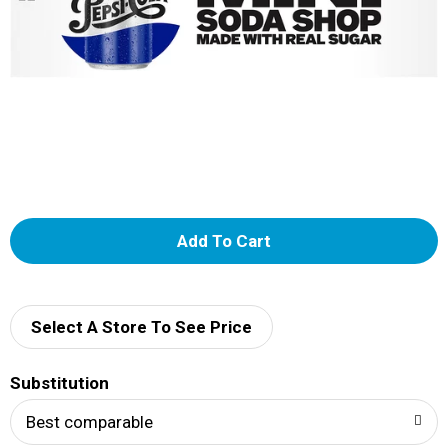
A
d
d
Select A Store To See Price
T
Substitution
o
Best comparable