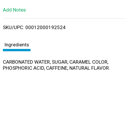
L
Add Notes
i
SKU/UPC: 00012000192524
s
t
Ingredients
CARBONATED WATER, SUGAR, CARAMEL COLOR,
PHOSPHORIC ACID, CAFFEINE, NATURAL FLAVOR.