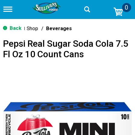
0
T
o
g
g
Back
Shop
/
Beverages
|
l
e
Pepsi Real Sugar Soda Cola 7.5
n
a
Fl Oz 10 Count Cans
v
i
g
a
t
i
o
n