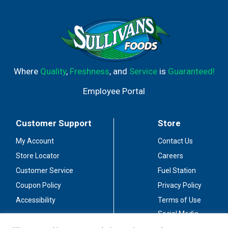
Where
Quality
,
Freshness
, and
Service
is
Guaranteed!
Employee Portal
Customer Support
Store
My Account
Contact Us
Store Locator
Careers
Customer Service
Fuel Station
Coupon Policy
Privacy Policy
Accessibility
Terms of Use
Social Media
Guidelines