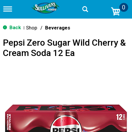
0
T
o
g
g
Back
Shop
/
Beverages
|
l
e
Pepsi Zero Sugar Wild Cherry &
n
a
Cream Soda 12 Ea
v
i
g
a
t
i
o
n