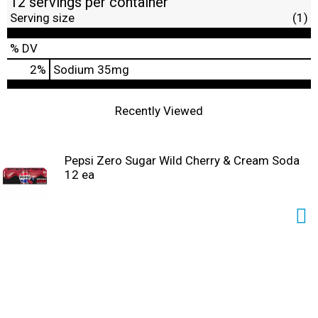
12 servings per container
Serving size
(1)
% DV
2
%
Sodium
35mg
Recently Viewed
Pepsi Zero Sugar Wild Cherry & Cream Soda
12 ea