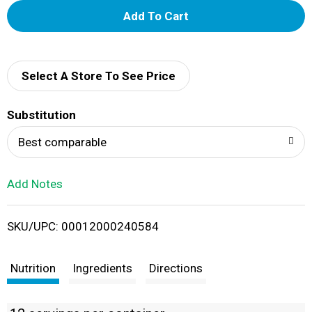
A
d
d
Select A Store To See Price
T
Substitution
o
Best comparable
L
Add Notes
i
SKU/UPC: 00012000240584
s
t
Nutrition
Ingredients
Directions