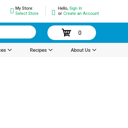
My Store:
Hello,
Sign In
Select Store
or
Create an Account
0
ces
Recipes
About Us
.