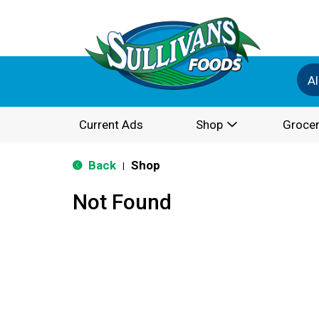
Al
Current Ads
Shop
Grocer
Back
Shop
|
Not Found