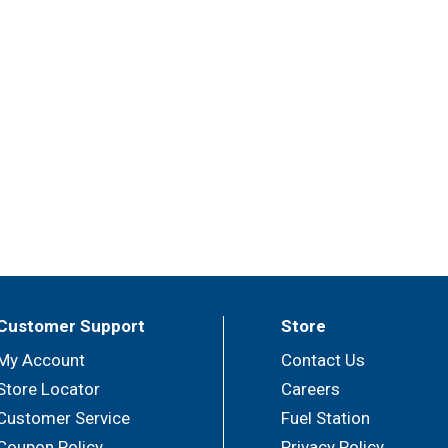
Customer Support
Store
My Account
Contact Us
Store Locator
Careers
Customer Service
Fuel Station
Coupon Policy
Privacy Policy