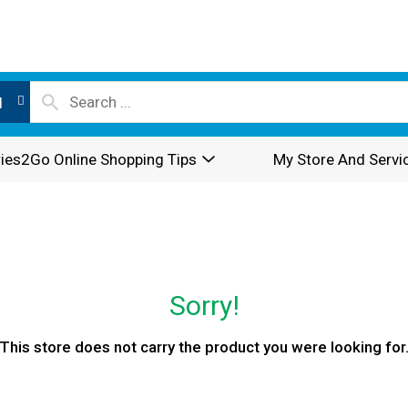
l
ies2Go Online Shopping Tips
My Store And Servi
Sorry!
This store does not carry the product you were looking for