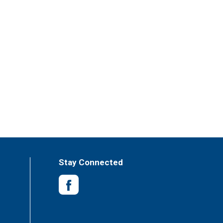
Stay Connected