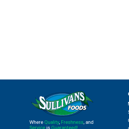
Where
Quality
,
Freshness
, and
Service
is
Guaranteed!