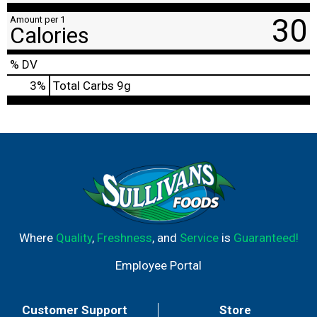
30
Amount per 1
Calories
% DV
3
%
Total Carbs
9g
Where
Quality
,
Freshness
, and
Service
is
Guaranteed!
Employee Portal
Customer Support
Store