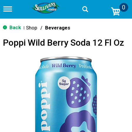
0
T
o
g
g
Back
Shop
/
Beverages
|
l
e
Poppi Wild Berry Soda 12 Fl Oz
n
a
v
i
g
a
t
i
o
n