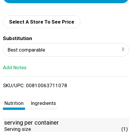
d
d
Select A Store To See Price
T
Substitution
o
Best comparable
L
Add Notes
i
SKU/UPC: 00810063711078
s
t
Nutrition
Ingredients
serving per container
Serving size
(1)