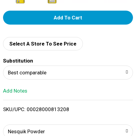
A
d
d
Select A Store To See Price
T
Substitution
o
Best comparable
L
Add Notes
i
SKU/UPC: 00028000813208
s
t
Nesquik Powder