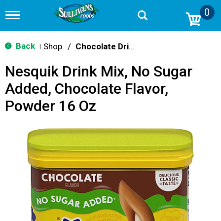
0
T
o
g
g
Back
Shop
/
Chocolate Drink Mixes
|
l
e
Nesquik Drink Mix, No Sugar
n
a
Added, Chocolate Flavor,
v
i
Powder 16 Oz
g
a
t
i
o
n