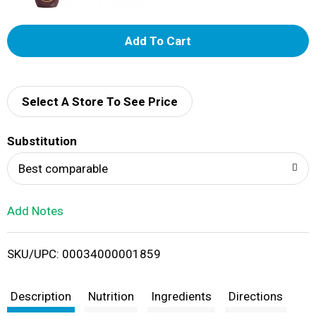
A
d
d
Select A Store To See Price
T
Substitution
o
Best comparable
L
Add Notes
i
SKU/UPC: 00034000001859
s
t
Description
Nutrition
Ingredients
Directions