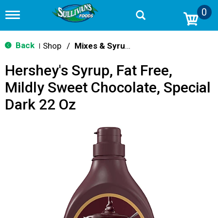
0
T
o
g
g
Back
Shop
/
Mixes & Syrups
|
l
e
Hershey's Syrup, Fat Free,
n
a
Mildly Sweet Chocolate, Special
v
i
Dark 22 Oz
g
a
t
i
o
n