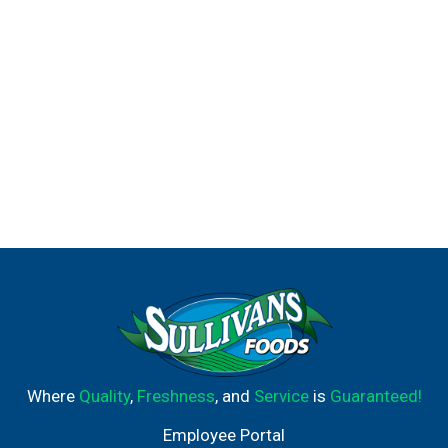
Where
Quality
,
Freshness
, and
Service
is
Guaranteed!
Employee Portal