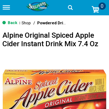
0
T
o
g
g
Back
Shop
/
Powdered Drink Mixes
|
l
e
Alpine Original Spiced Apple
n
a
Cider Instant Drink Mix 7.4 Oz
v
i
g
a
t
i
o
n