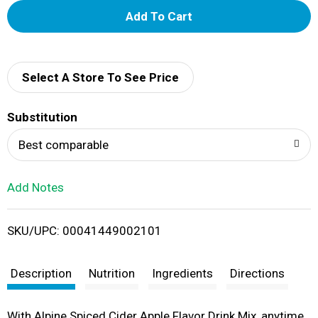
A
d
d
Select A Store To See Price
T
Substitution
o
Best comparable
L
Add Notes
i
SKU/UPC: 00041449002101
s
t
Description
Nutrition
Ingredients
Directions
With Alpine Spiced Cider Apple Flavor Drink Mix, anytime