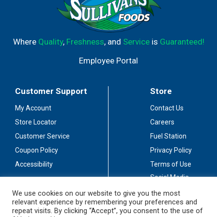
Where
Quality
,
Freshness
, and
Service
is
Guaranteed!
Employee Portal
Customer Support
Store
My Account
Contact Us
Store Locator
Careers
Customer Service
Fuel Station
Coupon Policy
Privacy Policy
Accessibility
Terms of Use
Social Media
Guidelines
We use cookies on our website to give you the most
relevant experience by remembering your preferences and
Stay Connected
repeat visits. By clicking “Accept”, you consent to the use of