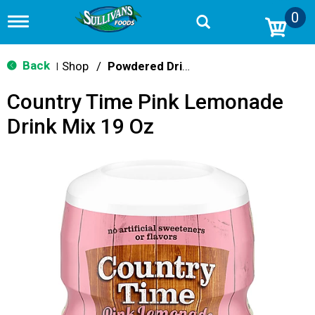
0
T
o
g
g
Back
Shop
/
Powdered Drink Mixes
|
l
e
Country Time Pink Lemonade
n
a
Drink Mix 19 Oz
v
i
g
a
t
i
o
n