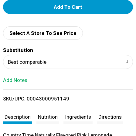
A
d
d
Select A Store To See Price
T
Substitution
o
Best comparable
L
Add Notes
i
SKU/UPC: 00043000951149
s
t
Description
Nutrition
Ingredients
Directions
Country Time Naturally Flavored Pink Lemonade