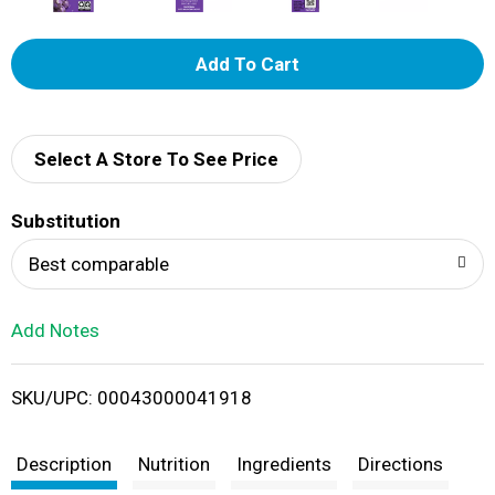
A
d
d
Select A Store To See Price
T
Substitution
o
Best comparable
L
Add Notes
i
SKU/UPC: 00043000041918
s
t
Description
Nutrition
Ingredients
Directions