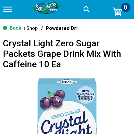
0
T
o
g
g
Back
Shop
/
Powdered Drink Mixes
|
l
e
Crystal Light Zero Sugar
n
a
Packets Grape Drink Mix With
v
i
Caffeine 10 Ea
g
a
t
i
o
n