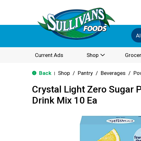
Al
Current Ads
Shop
Grocer
Back
Shop
/
Pantry
/
Beverages
/
Po
|
Crystal Light Zero Sugar
Drink Mix 10 Ea