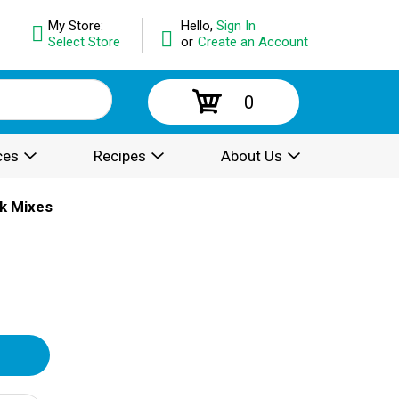
My Store:
Hello,
Sign In
Select Store
or
Create an Account
0
ces
Recipes
About Us
k Mixes