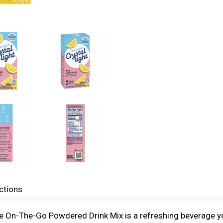
ctions
e On-The-Go Powdered Drink Mix is a refreshing beverage yo