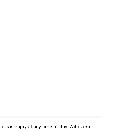
u can enjoy at any time of day. With zero