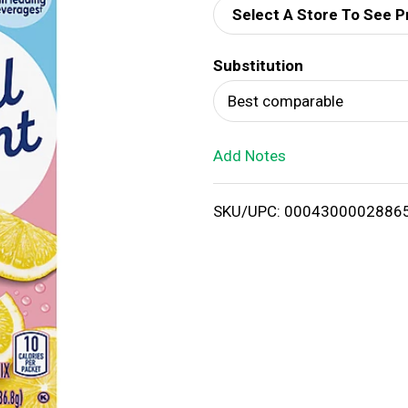
Select A Store To See P
d
Substitution
T
Best comparable
o
Add Notes
L
i
SKU/UPC: 0004300002886
s
t