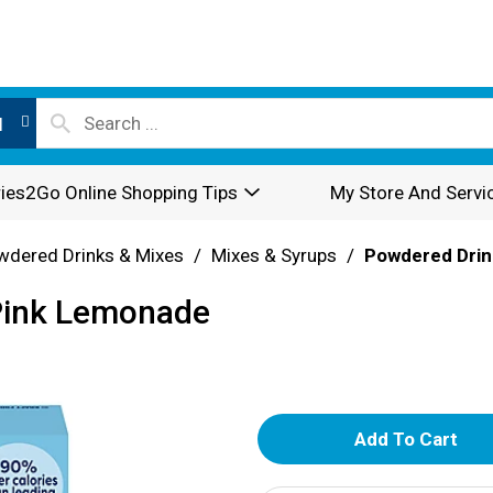
l
ies2Go Online Shopping Tips
My Store And Servi
wdered Drinks & Mixes
/
Mixes & Syrups
/
Powdered Drin
 Pink Lemonade
A
d