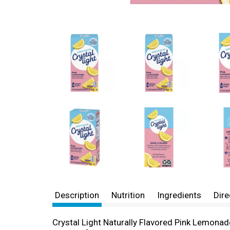
Description
Nutrition
Ingredients
Dire
Crystal Light Naturally Flavored Pink Lemonad