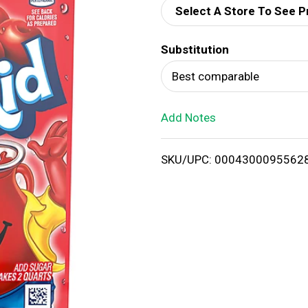
Select A Store To See P
d
Substitution
T
Best comparable
o
Add Notes
L
i
SKU/UPC: 0004300095562
s
t