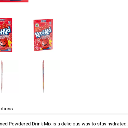
ctions
tened Powdered Drink Mix is a delicious way to stay hydrat