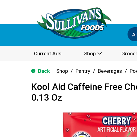
Al
Current Ads
Shop
Grocer
Back
Shop
/
Pantry
/
Beverages
/
Po
|
Kool Aid Caffeine Free Ch
0.13 Oz