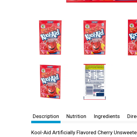
Description
Nutrition
Ingredients
Dire
Kool-Aid Artificially Flavored Cherry Unswee