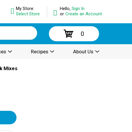
My Store:
Hello,
Sign In
Select Store
or
Create an Account
0
ces
Recipes
About Us
k Mixes