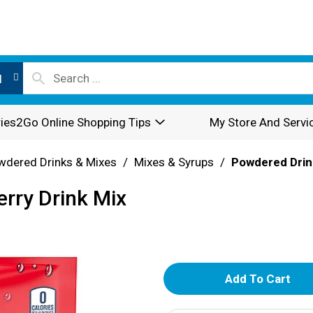
l
ies2Go Online Shopping Tips
My Store And Servi
wdered Drinks & Mixes
/
Mixes & Syrups
/
Powdered Drin
erry Drink Mix
A
d