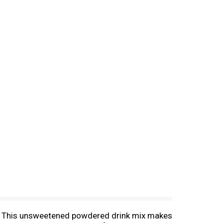
ed. This unsweetened powdered drink mix makes