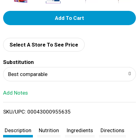
A
d
d
Select A Store To See Price
T
Substitution
o
Best comparable
L
Add Notes
i
SKU/UPC: 00043000955635
s
t
Description
Nutrition
Ingredients
Directions