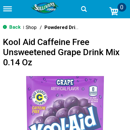
0
T
o
g
g
Back
Shop
/
Powdered Drink Mixes
|
l
e
Kool Aid Caffeine Free
n
a
Unsweetened Grape Drink Mix
v
i
0.14 Oz
g
a
t
i
o
n