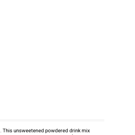
ed. This unsweetened powdered drink mix