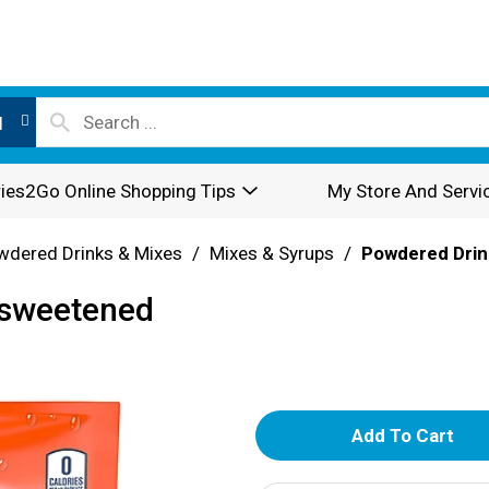
l
ies2Go Online Shopping Tips
My Store And Servi
wdered Drinks & Mixes
/
Mixes & Syrups
/
Powdered Drin
nsweetened
A
d