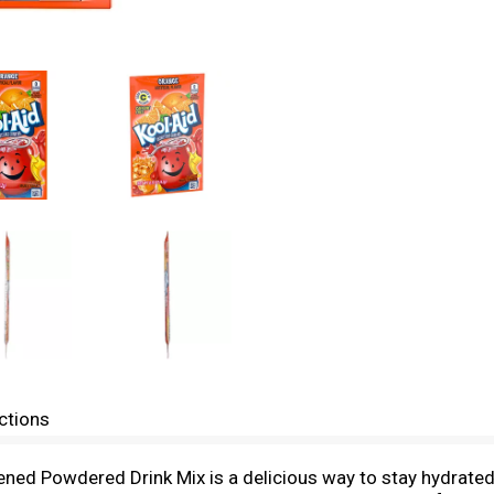
ctions
tened Powdered Drink Mix is a delicious way to stay hydrat