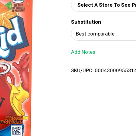
Select A Store To See P
d
Substitution
T
Best comparable
o
Add Notes
L
i
SKU/UPC: 0004300095531
s
t