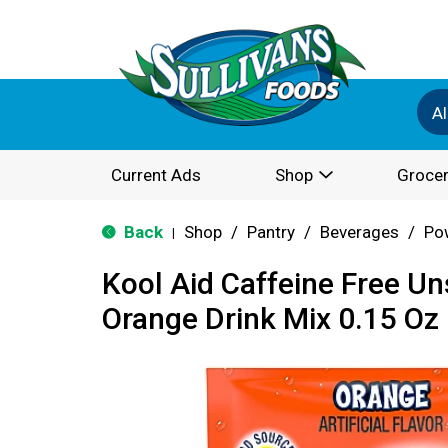
Al
Current Ads
Shop
Grocer
Back
Shop
/
Pantry
/
Beverages
/
Po
|
Kool Aid Caffeine Free U
Orange Drink Mix 0.15 Oz