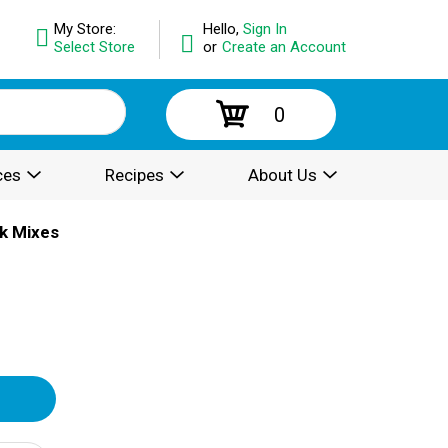
My Store:
Hello,
Sign In
Select Store
or
Create an Account
0
ces
Recipes
About Us
k Mixes