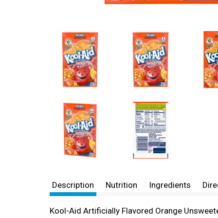
Description
Nutrition
Ingredients
Dire
Kool-Aid Artificially Flavored Orange Unswee