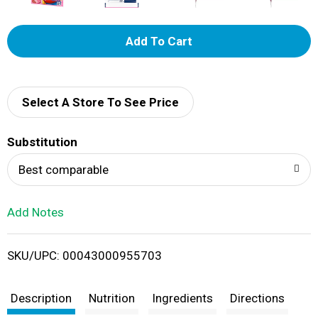
A
d
d
Select A Store To See Price
T
Substitution
o
Best comparable
L
Add Notes
i
SKU/UPC: 00043000955703
s
t
Description
Nutrition
Ingredients
Directions