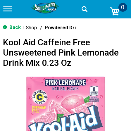
0
T
o
g
g
Back
Shop
/
Powdered Drink Mixes
|
l
e
Kool Aid Caffeine Free
n
a
Unsweetened Pink Lemonade
v
i
Drink Mix 0.23 Oz
g
a
t
i
o
n