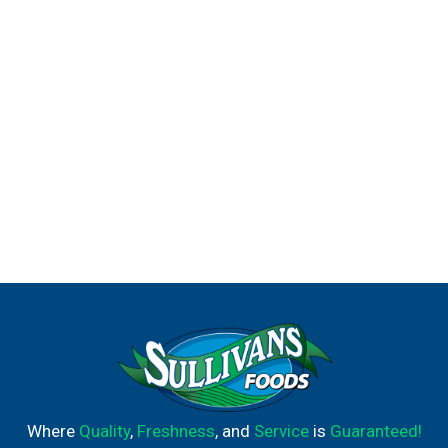
Where
Quality
,
Freshness
, and
Service
is
Guaranteed!