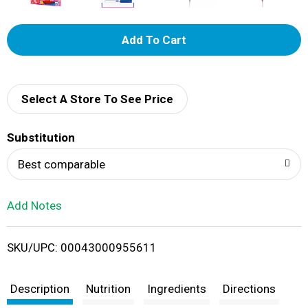
A
d
d
Select A Store To See Price
T
Substitution
o
Best comparable
L
Add Notes
i
SKU/UPC: 00043000955611
s
t
Description
Nutrition
Ingredients
Directions