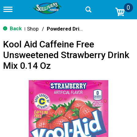
0
T
o
g
g
Back
Shop
/
Powdered Drink Mixes
|
l
e
Kool Aid Caffeine Free
n
a
Unsweetened Strawberry Drink
v
i
Mix 0.14 Oz
g
a
t
i
o
n