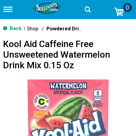
0
T
o
g
g
Back
Shop
/
Powdered Drink Mixes
|
l
e
Kool Aid Caffeine Free
n
a
Unsweetened Watermelon
v
i
Drink Mix 0.15 Oz
g
a
t
i
o
n