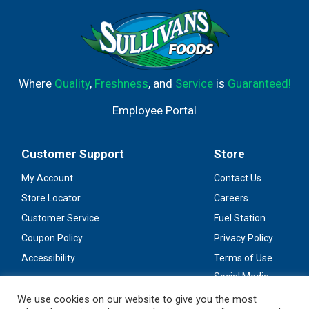
Where
Quality
,
Freshness
, and
Service
is
Guaranteed!
Employee Portal
Customer Support
Store
My Account
Contact Us
Store Locator
Careers
Customer Service
Fuel Station
Coupon Policy
Privacy Policy
Accessibility
Terms of Use
Social Media
Guidelines
We use cookies on our website to give you the most