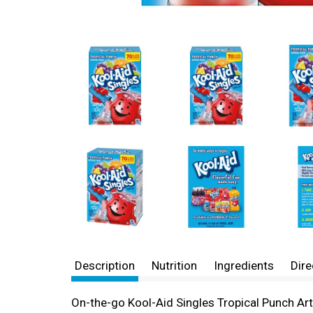
Description
Nutrition
Ingredients
Dire
On-the-go Kool-Aid Singles Tropical Punch Arti