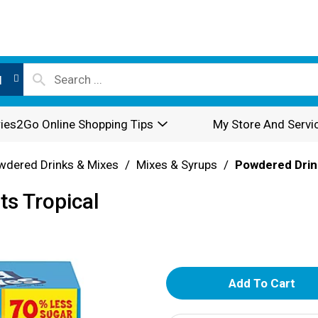
l
ies2Go Online Shopping Tips
My Store And Servi
wdered Drinks & Mixes
/
Mixes & Syrups
/
Powdered Drin
ts Tropical
A
d