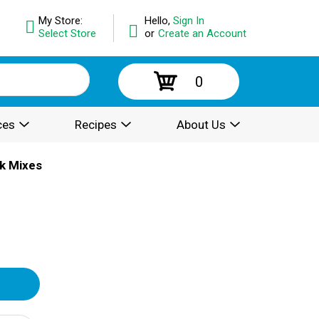
My Store:
Hello,
Sign In
Select Store
or
Create an Account
0
ces
Recipes
About Us
k Mixes