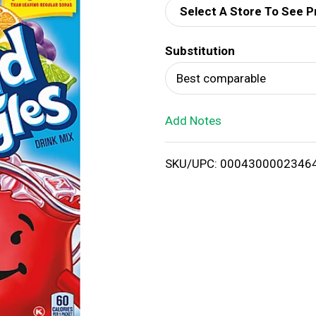
Select A Store To See P
d
Substitution
T
Best comparable
o
Add Notes
L
i
SKU/UPC: 0004300002346
s
t