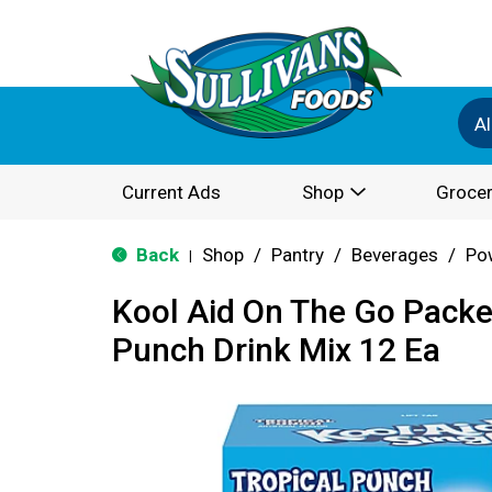
Al
Current Ads
Shop
Grocer
Back
Shop
/
Pantry
/
Beverages
/
Po
|
Kool Aid On The Go Packe
Punch Drink Mix 12 Ea