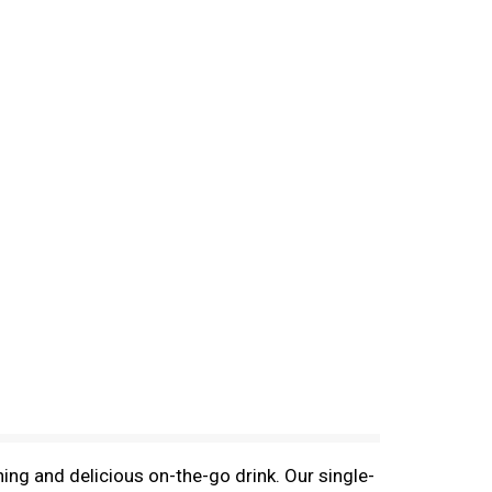
ing and delicious on-the-go drink. Our single-