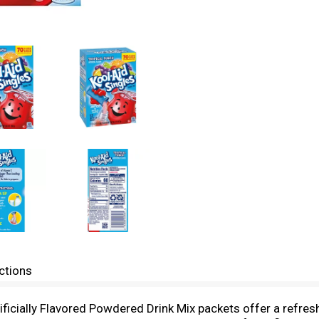
ctions
ficially Flavored Powdered Drink Mix packets offer a refresh