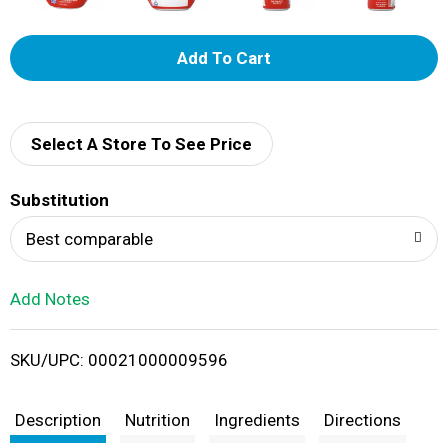
A
d
d
Select A Store To See Price
T
Substitution
o
Best comparable
L
Add Notes
i
SKU/UPC: 00021000009596
s
t
Description
Nutrition
Ingredients
Directions