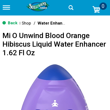
0
T
o
g
g
Back
Shop
/
Water Enhancers
|
l
e
Mi O Unwind Blood Orange
n
a
Hibiscus Liquid Water Enhancer
v
i
1.62 Fl Oz
g
a
t
i
o
n